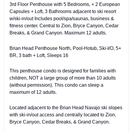
3rd Floor Penthouse with 5 Bedrooms, + 2 European
Capsules + Loft, 3 Bathrooms adjacent to ski resort
w/ski-in/out Includes pool/spa/saunas, business &
fitness center. Central to Zion, Bryce Canyon, Cedar
Breaks, & Grand Canyon. Maximum 12 adults.
Brian Head Penthouse North, Pool-Hotub, Ski-I/O, 5+
BR, 3 bath + Loft, Sleeps 16
This penthouse condo is designed for families with
children, NOT a large group of more than 10 adults
(without permission). This condo can sleep a
maximum of 12 adults.
Located adjacent to the Brian Head Navajo ski slopes
with ski-in/out access and centrally located to Zion,
Bryce Canyon, Cedar Breaks, & Grand Canyon.