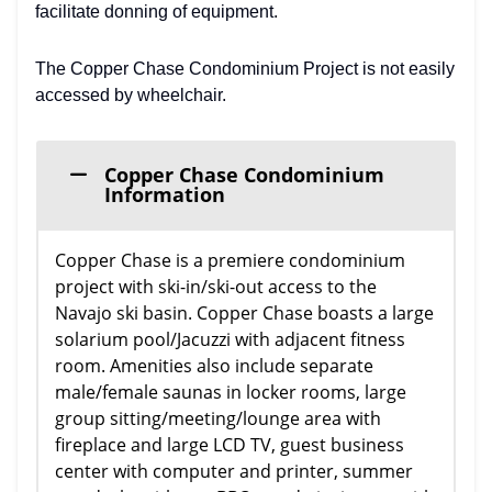
facilitate donning of equipment.
The Copper Chase Condominium Project is not easily
accessed by wheelchair.
Copper Chase Condominium
Information
Copper Chase is a premiere condominium
project with ski-in/ski-out access to the
Navajo ski basin. Copper Chase boasts a large
solarium pool/Jacuzzi with adjacent fitness
room. Amenities also include separate
male/female saunas in locker rooms, large
group sitting/meeting/lounge area with
fireplace and large LCD TV, guest business
center with computer and printer, summer