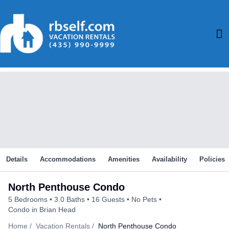
Skip
to
M
content
M
Details
Accommodations
Amenities
Availability
Policies
North Penthouse Condo
5 Bedrooms
3.0 Baths
16 Guests
No Pets
Condo in Brian Head
Home
Vacation Rentals
North Penthouse Condo