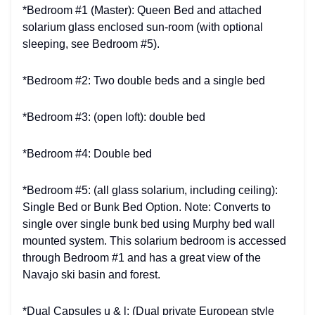
*Bedroom #1 (Master): Queen Bed and attached
solarium glass enclosed sun-room (with optional
sleeping, see Bedroom #5).
*Bedroom #2: Two double beds and a single bed
*Bedroom #3: (open loft): double bed
*Bedroom #4: Double bed
*Bedroom #5: (all glass solarium, including ceiling):
Single Bed or Bunk Bed Option. Note: Converts to
single over single bunk bed using Murphy bed wall
mounted system. This solarium bedroom is accessed
through Bedroom #1 and has a great view of the
Navajo ski basin and forest.
*Dual Capsules u & l: (Dual private European style