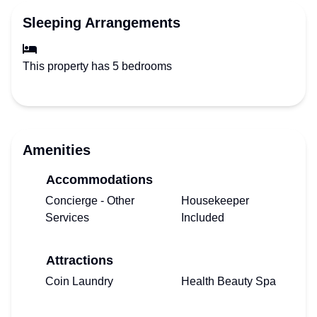
Sleeping Arrangements
This property has 5 bedrooms
Amenities
Accommodations
Concierge - Other
Housekeeper
Services
Included
Attractions
Coin Laundry
Health Beauty Spa