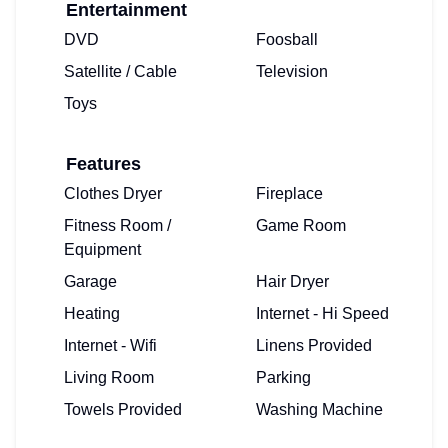
Entertainment
DVD
Foosball
Satellite / Cable
Television
Toys
Features
Clothes Dryer
Fireplace
Fitness Room /
Game Room
Equipment
Garage
Hair Dryer
Heating
Internet - Hi Speed
Internet - Wifi
Linens Provided
Living Room
Parking
Towels Provided
Washing Machine