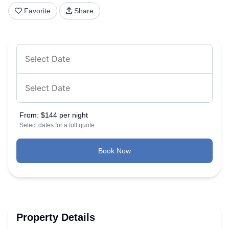
Favorite
Share
From:
$144 per night
Select dates for a full quote
Book Now
Property Details