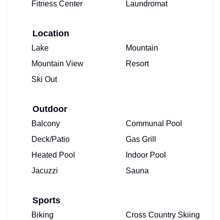
Fitness Center
Laundromat
Location
Lake
Mountain
Mountain View
Resort
Ski Out
Outdoor
Balcony
Communal Pool
Deck/Patio
Gas Grill
Heated Pool
Indoor Pool
Jacuzzi
Sauna
Sports
Biking
Cross Country Skiing