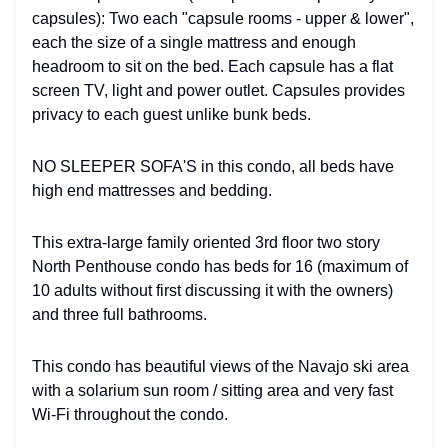
capsules): Two each "capsule rooms - upper & lower",
each the size of a single mattress and enough
headroom to sit on the bed. Each capsule has a flat
screen TV, light and power outlet. Capsules provides
privacy to each guest unlike bunk beds.
NO SLEEPER SOFA'S in this condo, all beds have
high end mattresses and bedding.
This extra-large family oriented 3rd floor two story
North Penthouse condo has beds for 16 (maximum of
10 adults without first discussing it with the owners)
and three full bathrooms.
This condo has beautiful views of the Navajo ski area
with a solarium sun room / sitting area and very fast
Wi-Fi throughout the condo.