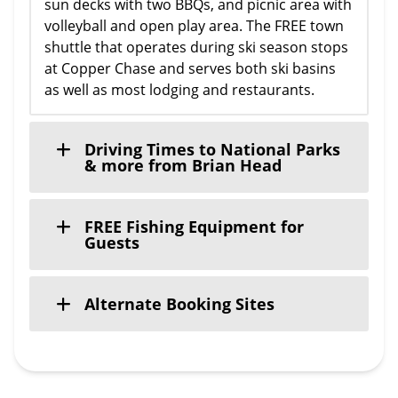
sun decks with two BBQs, and picnic area with
volleyball and open play area. The FREE town
shuttle that operates during ski season stops
at Copper Chase and serves both ski basins
as well as most lodging and restaurants.
Driving Times to National Parks
& more from Brian Head
FREE Fishing Equipment for
Guests
Alternate Booking Sites