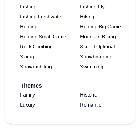
Fishing
Fishing Fly
Fishing Freshwater
Hiking
Hunting
Hunting Big Game
Hunting Small Game
Mountain Biking
Rock Climbing
Ski Lift Optional
Skiing
Snowboarding
Snowmobiling
Swimming
Themes
Family
Historic
Luxury
Romantic