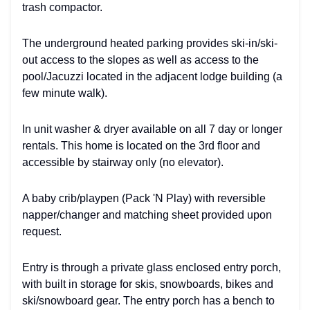
trash compactor.
The underground heated parking provides ski-in/ski-
out access to the slopes as well as access to the
pool/Jacuzzi located in the adjacent lodge building (a
few minute walk).
In unit washer & dryer available on all 7 day or longer
rentals. This home is located on the 3rd floor and
accessible by stairway only (no elevator).
A baby crib/playpen (Pack 'N Play) with reversible
napper/changer and matching sheet provided upon
request.
Entry is through a private glass enclosed entry porch,
with built in storage for skis, snowboards, bikes and
ski/snowboard gear. The entry porch has a bench to