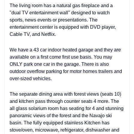
The living room has a natural gas fireplace and a
"dual TV entertainment wall" designed to watch
sports, news events or presentations. The
entertainment center is equipped with DVD player,
Cable TV, and Netflix.
We have a 43 car indoor heated garage and they are
available on a first come first use basis. You may
ONLY park one car in the garage. There is also
outdoor overflow parking for motor homes trailers and
over-sized vehicles.
The separate dining area with forest views (seats 10)
and kitchen pass through counter seats 4 more. The
all glass solarium room has seating for 4 and stunning
panoramic views of the forest and the Navajo ski
basin. The fully equipped stainless Kitchen has
stove/oven, microwave, refrigerator, dishwasher and