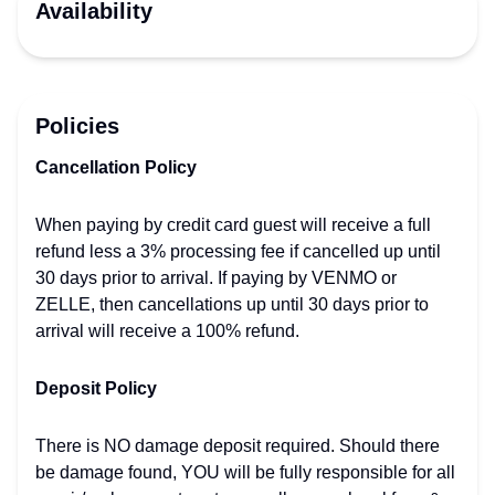
Availability
Policies
Cancellation Policy
When paying by credit card guest will receive a full
refund less a 3% processing fee if cancelled up until
30 days prior to arrival. If paying by VENMO or
ZELLE, then cancellations up until 30 days prior to
arrival will receive a 100% refund.
Deposit Policy
There is NO damage deposit required. Should there
be damage found, YOU will be fully responsible for all