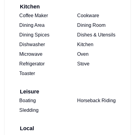
Kitchen
Coffee Maker
Cookware
Dining Area
Dining Room
Dining Spices
Dishes & Utensils
Dishwasher
Kitchen
Microwave
Oven
Refrigerator
Stove
Toaster
Leisure
Boating
Horseback Riding
Sledding
Local