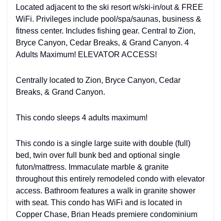
Located adjacent to the ski resort w/ski-in/out & FREE
WiFi. Privileges include pool/spa/saunas, business &
fitness center. Includes fishing gear. Central to Zion,
Bryce Canyon, Cedar Breaks, & Grand Canyon. 4
Adults Maximum! ELEVATOR ACCESS!
Centrally located to Zion, Bryce Canyon, Cedar
Breaks, & Grand Canyon.
This condo sleeps 4 adults maximum!
This condo is a single large suite with double (full)
bed, twin over full bunk bed and optional single
futon/mattress. Immaculate marble & granite
throughout this entirely remodeled condo with elevator
access. Bathroom features a walk in granite shower
with seat. This condo has WiFi and is located in
Copper Chase, Brian Heads premiere condominium