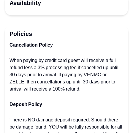
Availability
Policies
Cancellation Policy
When paying by credit card guest will receive a full
refund less a 3% processing fee if cancelled up until
30 days prior to arrival. If paying by VENMO or
ZELLE, then cancellations up until 30 days prior to
arrival will receive a 100% refund.
Deposit Policy
There is NO damage deposit required. Should there
be damage found, YOU will be fully responsible for all