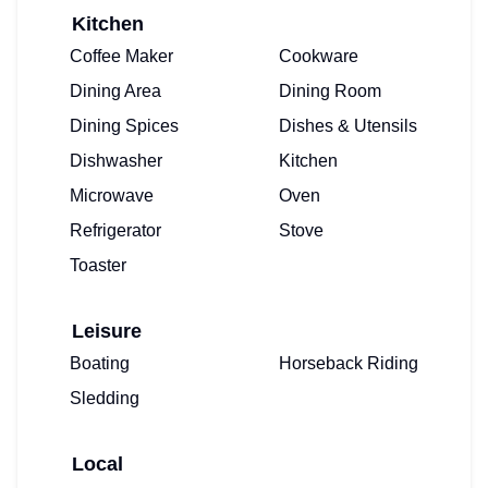
Kitchen
Coffee Maker
Cookware
Dining Area
Dining Room
Dining Spices
Dishes & Utensils
Dishwasher
Kitchen
Microwave
Oven
Refrigerator
Stove
Toaster
Leisure
Boating
Horseback Riding
Sledding
Local