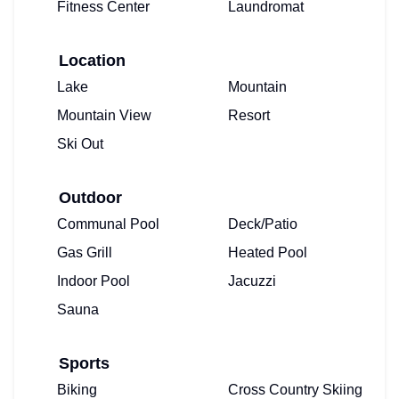
Fitness Center
Laundromat
Location
Lake
Mountain
Mountain View
Resort
Ski Out
Outdoor
Communal Pool
Deck/Patio
Gas Grill
Heated Pool
Indoor Pool
Jacuzzi
Sauna
Sports
Biking
Cross Country Skiing