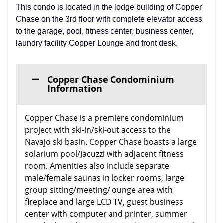
This condo is located in the lodge building of Copper
Chase on the 3rd floor with complete elevator access
to the garage, pool, fitness center, business center,
laundry facility Copper Lounge and front desk.
Copper Chase Condominium
Information
Copper Chase is a premiere condominium
project with ski-in/ski-out access to the
Navajo ski basin. Copper Chase boasts a large
solarium pool/Jacuzzi with adjacent fitness
room. Amenities also include separate
male/female saunas in locker rooms, large
group sitting/meeting/lounge area with
fireplace and large LCD TV, guest business
center with computer and printer, summer