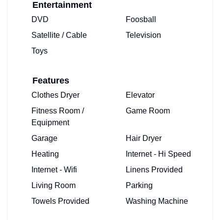
Entertainment
DVD
Foosball
Satellite / Cable
Television
Toys
Features
Clothes Dryer
Elevator
Fitness Room /
Game Room
Equipment
Garage
Hair Dryer
Heating
Internet - Hi Speed
Internet - Wifi
Linens Provided
Living Room
Parking
Towels Provided
Washing Machine