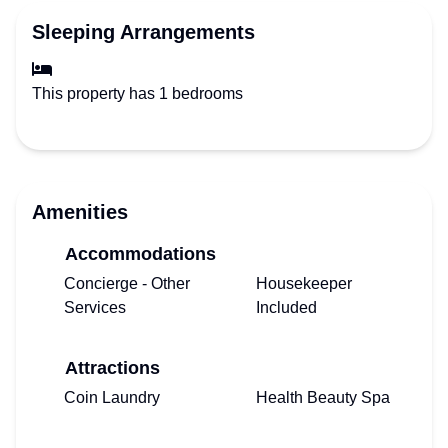
Sleeping Arrangements
This property has 1 bedrooms
Amenities
Accommodations
Concierge - Other
Housekeeper
Services
Included
Attractions
Coin Laundry
Health Beauty Spa