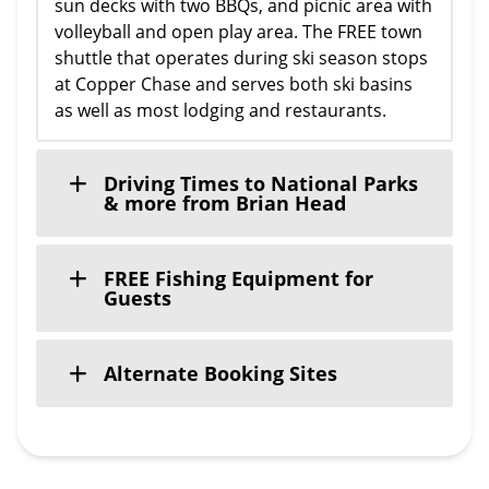
sun decks with two BBQs, and picnic area with
volleyball and open play area. The FREE town
shuttle that operates during ski season stops
at Copper Chase and serves both ski basins
as well as most lodging and restaurants.
Driving Times to National Parks
& more from Brian Head
FREE Fishing Equipment for
Guests
Alternate Booking Sites