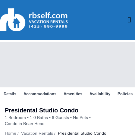
Skip
to
M
content
M
Details
Accommodations
Amenities
Availability
Policies
Presidental Studio Condo
1 Bedroom
1.0 Baths
6 Guests
No Pets
Condo in Brian Head
Home
Vacation Rentals
Presidental Studio Condo