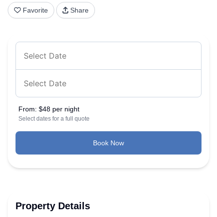
Favorite
Share
From:
$48 per night
Select dates for a full quote
Book Now
Property Details