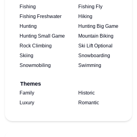
Fishing
Fishing Fly
Fishing Freshwater
Hiking
Hunting
Hunting Big Game
Hunting Small Game
Mountain Biking
Rock Climbing
Ski Lift Optional
Skiing
Snowboarding
Snowmobiling
Swimming
Themes
Family
Historic
Luxury
Romantic