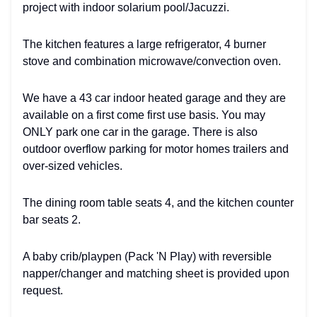
project with indoor solarium pool/Jacuzzi.
The kitchen features a large refrigerator, 4 burner
stove and combination microwave/convection oven.
We have a 43 car indoor heated garage and they are
available on a first come first use basis. You may
ONLY park one car in the garage. There is also
outdoor overflow parking for motor homes trailers and
over-sized vehicles.
The dining room table seats 4, and the kitchen counter
bar seats 2.
A baby crib/playpen (Pack 'N Play) with reversible
napper/changer and matching sheet is provided upon
request.