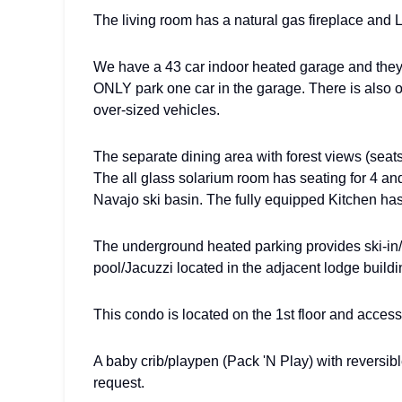
The living room has a natural gas fireplace and
We have a 43 car indoor heated garage and they a
ONLY park one car in the garage. There is also o
over-sized vehicles.
The separate dining area with forest views (seat
The all glass solarium room has seating for 4 an
Navajo ski basin. The fully equipped Kitchen has
The underground heated parking provides ski-in/s
pool/Jacuzzi located in the adjacent lodge buildi
This condo is located on the 1st floor and access
A baby crib/playpen (Pack 'N Play) with reversi
request.