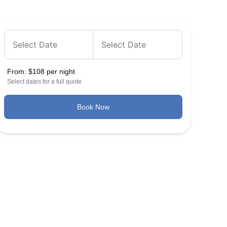
From:
$108 per night
Select dates for a full quote
Book Now