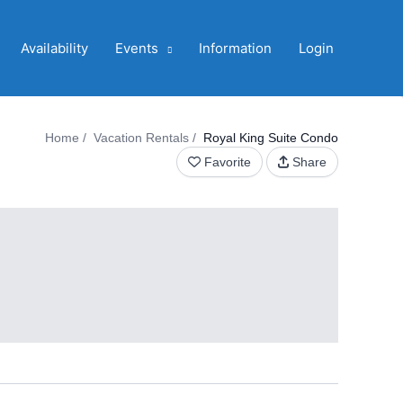
Availability
Events
Information
Login
Home
Vacation Rentals
Royal King Suite Condo
Favorite
Share