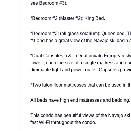
see Bedroom #3).
*Bedroom #2 (Master #2): King Bed.
*Bedroom #3: (all glass solarium): Queen bed. 
#1 and has a great view of the Navajo ski basin a
*Dual Capsules u & l: (Dual private European st
lower", each the size of a single mattress and 
dimmable light and power outlet. Capsules provi
*Two futon floor mattresses that can be used in t
All beds have high end mattresses and bedding.
This condo has beautiful views of the Navajo ski 
fast Wi-Fi throughout the condo.