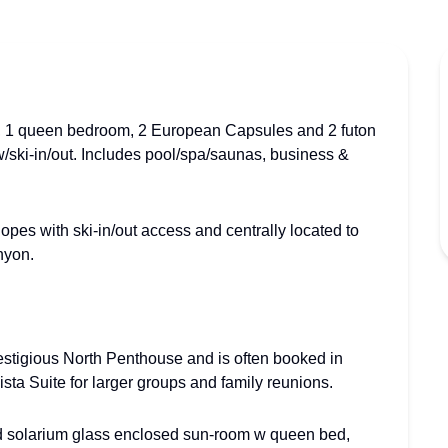
ms, 1 queen bedroom, 2 European Capsules and 2 futon
w/ski-in/out. Includes pool/spa/saunas, business &
opes with ski-in/out access and centrally located to
nyon.
restigious North Penthouse and is often booked in
sta Suite for larger groups and family reunions.
d solarium glass enclosed sun-room w queen bed,