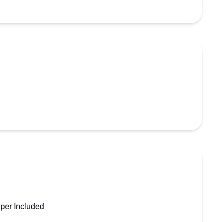
per Included