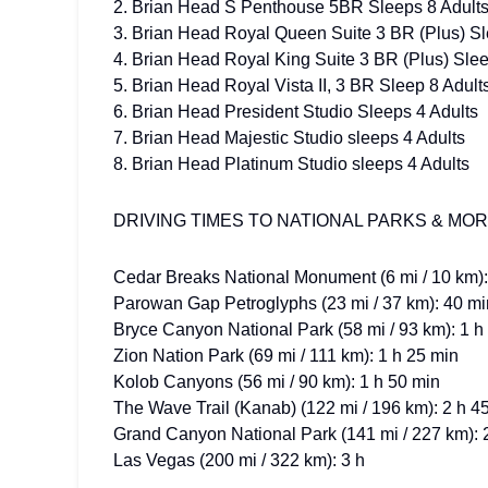
2. Brian Head S Penthouse 5BR Sleeps 8 Adult
3. Brian Head Royal Queen Suite 3 BR (Plus) Sl
4. Brian Head Royal King Suite 3 BR (Plus) Slee
5. Brian Head Royal Vista II, 3 BR Sleep 8 Adult
6. Brian Head President Studio Sleeps 4 Adults
7. Brian Head Majestic Studio sleeps 4 Adults
8. Brian Head Platinum Studio sleeps 4 Adults
DRIVING TIMES TO NATIONAL PARKS & MO
Cedar Breaks National Monument (6 mi / 10 km):
Parowan Gap Petroglyphs (23 mi / 37 km): 40 mi
Bryce Canyon National Park (58 mi / 93 km): 1 h
Zion Nation Park (69 mi / 111 km): 1 h 25 min
Kolob Canyons (56 mi / 90 km): 1 h 50 min
The Wave Trail (Kanab) (122 mi / 196 km): 2 h 4
Grand Canyon National Park (141 mi / 227 km): 
Las Vegas (200 mi / 322 km): 3 h