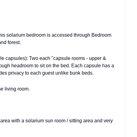
This solarium bedroom is accessed through Bedroom
nd forest.
yle capsules): Two each "capsule rooms - upper &
enough headroom to sit on the bed. Each capsule has a
des privacy to each guest unlike bunk beds.
he living room.
area with a solarium sun room / sitting area and very