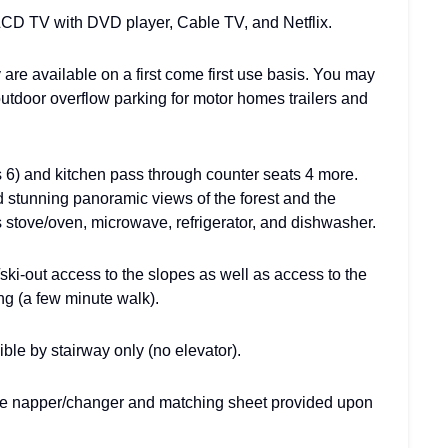
 LCD TV with DVD player, Cable TV, and Netflix.
re available on a first come first use basis. You may
utdoor overflow parking for motor homes trailers and
s 6) and kitchen pass through counter seats 4 more.
d stunning panoramic views of the forest and the
 stove/oven, microwave, refrigerator, and dishwasher.
ki-out access to the slopes as well as access to the
ng (a few minute walk).
ible by stairway only (no elevator).
ble napper/changer and matching sheet provided upon