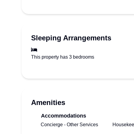
Sleeping Arrangements
This property has 3 bedrooms
Amenities
Accommodations
Concierge - Other Services
Housekee