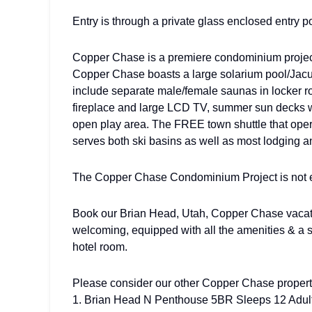
Entry is through a private glass enclosed entry p
Copper Chase is a premiere condominium project w
Copper Chase boasts a large solarium pool/Jacuz
include separate male/female saunas in locker ro
fireplace and large LCD TV, summer sun decks wi
open play area. The FREE town shuttle that ope
serves both ski basins as well as most lodging a
The Copper Chase Condominium Project is not e
Book our Brian Head, Utah, Copper Chase vacati
welcoming, equipped with all the amenities & a 
hotel room.
Please consider our other Copper Chase propert
1. Brian Head N Penthouse 5BR Sleeps 12 Adul