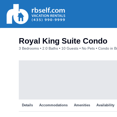
Skip
to
content
Royal King Suite Condo
3 Bedrooms
2.0 Baths
10 Guests
No Pets
Condo in B
Details
Accommodations
Amenities
Availability