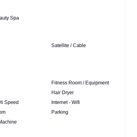
auty Spa
Satellite / Cable
Fitness Room / Equipment
Hair Dryer
 Hi Speed
Internet - Wifi
oom
Parking
Machine