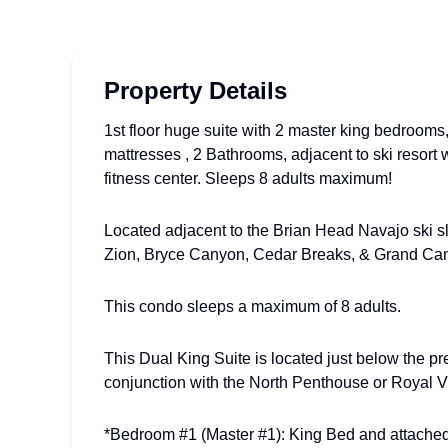
Property Details
1st floor huge suite with 2 master king bedroo
mattresses , 2 Bathrooms, adjacent to ski resort 
fitness center. Sleeps 8 adults maximum!
Located adjacent to the Brian Head Navajo ski sl
Zion, Bryce Canyon, Cedar Breaks, & Grand Ca
This condo sleeps a maximum of 8 adults.
This Dual King Suite is located just below the p
conjunction with the North Penthouse or Royal Vi
*Bedroom #1 (Master #1): King Bed and attache