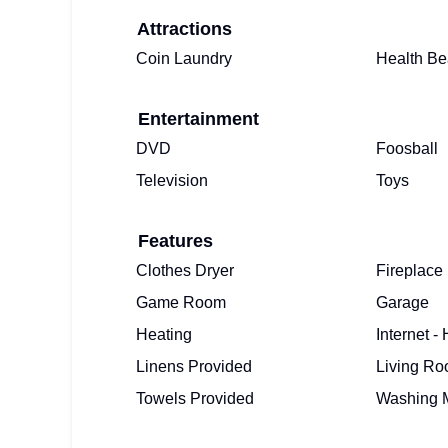
Attractions
Coin Laundry
Health Be
Entertainment
DVD
Foosball
Television
Toys
Features
Clothes Dryer
Fireplace
Game Room
Garage
Heating
Internet -
Linens Provided
Living R
Towels Provided
Washing 