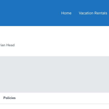
Home
Vacation Rentals
rian Head
Policies