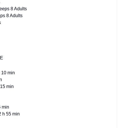
s
eeps 8 Adults
ps 8 Adults
s
RE
 10 min
n
 15 min
5 min
2 h 55 min