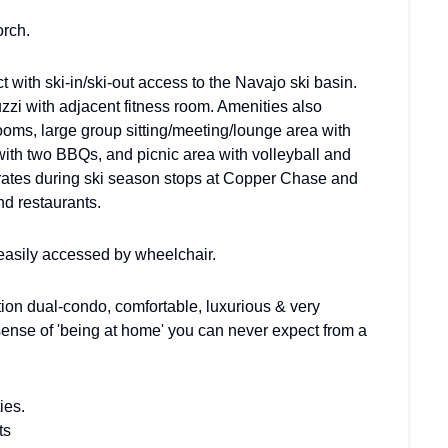
orch.
ith ski-in/ski-out access to the Navajo ski basin.
zi with adjacent fitness room. Amenities also
oms, large group sitting/meeting/lounge area with
th two BBQs, and picnic area with volleyball and
rates during ski season stops at Copper Chase and
nd restaurants.
asily accessed by wheelchair.
on dual-condo, comfortable, luxurious & very
sense of 'being at home' you can never expect from a
ies.
ts