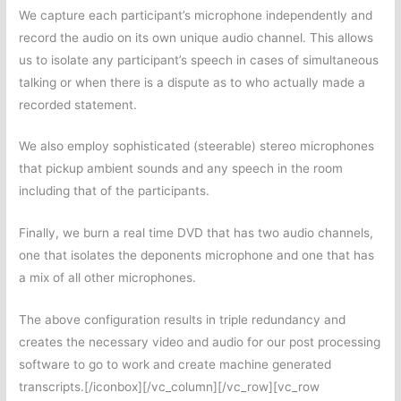
We capture each participant’s microphone independently and
record the audio on its own unique audio channel. This allows
us to isolate any participant’s speech in cases of simultaneous
talking or when there is a dispute as to who actually made a
recorded statement.
We also employ sophisticated (steerable) stereo microphones
that pickup ambient sounds and any speech in the room
including that of the participants.
Finally, we burn a real time DVD that has two audio channels,
one that isolates the deponents microphone and one that has
a mix of all other microphones.
The above configuration results in triple redundancy and
creates the necessary video and audio for our post processing
software to go to work and create machine generated
transcripts.[/iconbox][/vc_column][/vc_row][vc_row