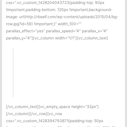
css=”.vc_custom_1428204043723{padding-top: 90px
!important;padding-bottom: 120px !important;background-
image: url(http://rbself.com/wp-content/uploads/2015/04/bg-
row.jpg?id=59) !important;}” width_100=””
parallax_effect=”yes” parallax_speed=”4″ parallax_x=”4″
parallax_y=”4″][vc_column width=”1/1″][vc_column_text]
At depose.me we take pride in offering
inexpensive deposition & rule 2004
examination video recording that is fully
compliant with state and federal rules.
[/vc_column_text][vc_empty_space height=”32px”]
[/vc_column][/vc_row][vc_row
css=”.vc_custom_1428394793871{padding-top: 50px