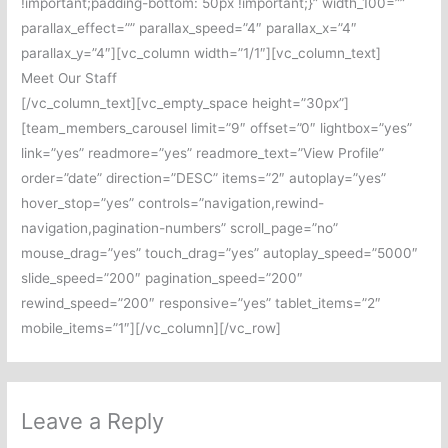
!important;padding-bottom: 50px !important;}” width_100=””
parallax_effect=”” parallax_speed=”4″ parallax_x=”4″
parallax_y=”4″][vc_column width=”1/1″][vc_column_text]
Meet Our Staff
[/vc_column_text][vc_empty_space height=”30px”]
[team_members_carousel limit=”9″ offset=”0″ lightbox=”yes”
link=”yes” readmore=”yes” readmore_text=”View Profile”
order=”date” direction=”DESC” items=”2″ autoplay=”yes”
hover_stop=”yes” controls=”navigation,rewind-
navigation,pagination-numbers” scroll_page=”no”
mouse_drag=”yes” touch_drag=”yes” autoplay_speed=”5000″
slide_speed=”200″ pagination_speed=”200″
rewind_speed=”200″ responsive=”yes” tablet_items=”2″
mobile_items=”1″][/vc_column][/vc_row]
Leave a Reply