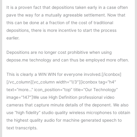
It is a proven fact that depositions taken early in a case often
pave the way for a mutually agreeable settlement. Now that
this can be done at a fraction of the cost of traditional
depositions, there is more incentive to start the process
earlier.
Depositions are no longer cost prohibitive when using
depose.me technology and can thus be employed more often.
This is clearly a WIN WIN for everyone involved.[/iconbox]
[/vc_column][vc_column width=”1/3″][iconbox tag=”h4″
text=”more…” icon_position=”top” title=”Our Technology”
image=”147″]We use High Definition professional video
cameras that capture minute details of the deponent. We also
use “high fidelity” studio quality wireless microphones to obtain
the highest quality audio for machine generated speech to
text transcripts.