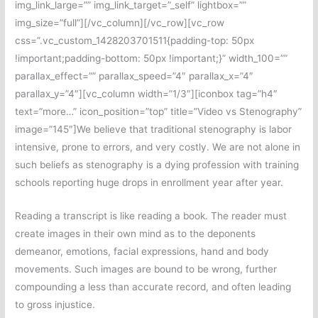
img_link_large=”” img_link_target=”_self” lightbox=””
img_size=”full”][/vc_column][/vc_row][vc_row
css=”.vc_custom_1428203701511{padding-top: 50px
!important;padding-bottom: 50px !important;}” width_100=””
parallax_effect=”” parallax_speed=”4″ parallax_x=”4″
parallax_y=”4″][vc_column width=”1/3″][iconbox tag=”h4″
text=”more…” icon_position=”top” title=”Video vs Stenography”
image=”145″]We believe that traditional stenography is labor
intensive, prone to errors, and very costly. We are not alone in
such beliefs as stenography is a dying profession with training
schools reporting huge drops in enrollment year after year.
Reading a transcript is like reading a book. The reader must
create images in their own mind as to the deponents
demeanor, emotions, facial expressions, hand and body
movements. Such images are bound to be wrong, further
compounding a less than accurate record, and often leading
to gross injustice.