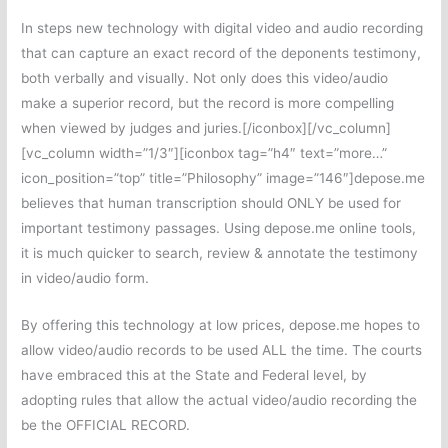
In steps new technology with digital video and audio recording
that can capture an exact record of the deponents testimony,
both verbally and visually. Not only does this video/audio
make a superior record, but the record is more compelling
when viewed by judges and juries.[/iconbox][/vc_column]
[vc_column width=”1/3″][iconbox tag=”h4″ text=”more…”
icon_position=”top” title=”Philosophy” image=”146″]depose.me
believes that human transcription should ONLY be used for
important testimony passages. Using depose.me online tools,
it is much quicker to search, review & annotate the testimony
in video/audio form.
By offering this technology at low prices, depose.me hopes to
allow video/audio records to be used ALL the time. The courts
have embraced this at the State and Federal level, by
adopting rules that allow the actual video/audio recording the
be the OFFICIAL RECORD.