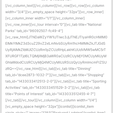
[/vc_column_text][/vc_column][/vc_row][vc_row][vc_column
width=”3/4″][vc_empty_space height=”32px”][vc_row_inner]
[vc_column_inner width=”1/1″][/vc_column_inner]
[/vc_row_inner][vc_tour interval=”0″][vc_tab title=”National
Parks” tab_id=”96092507-fc49-4″]
[vc_raw_html]JTNDaWZyYW1lJTIwc3JjJTNEJTIyaHR0cHMlM0
ElMkYlMkZ3d3cuZ29vZ2xlLmNvbSUyRm1hcHMlMkZkJTJGdS
UyRjAlMkZlbWJlZCUzRm1pZCUzRHpLakhKUUdVMW5wMC5rT
XFURGF1Tjd6LTQlMjIlMjB3aWR0aCUzRCUyMjY0MCUyMiUyM
GhlaWdodCUzRCUyMjQ4MCUyMiUzRSUzQyUyRmlmcmFtZSU
zRQ==[/vc_raw_html][/vc_tab][vc_tab title=”Dinning”
tab_id=”dcee2873-1032-7″][/vc_tab][vc_tab title=”Shopping”
tab_id=”1433033412513-2-0″][/vc_tab][vc_tab title=”Sporting
Activities” tab_id=”1433033451529-3-2″][/vc_tab][vc_tab
title=”Points of Interest” tab_id=”1433033512455-4-7″]
[/vc_tab][/vc_tour][/vc_column][vc_column width=”1/4″]
[vc_empty_space height=”32px”][iconlist][iconlist_item
circle_style=”” image=”1293″]Featured Lodging[/iconlist_item]