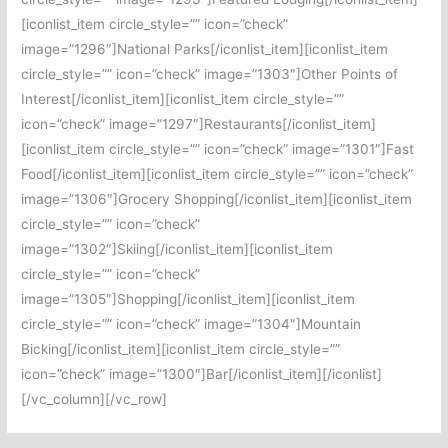
[iconlist_item circle_style=”” icon=”check”
image=”1296″]National Parks[/iconlist_item][iconlist_item
circle_style=”” icon=”check” image=”1303″]Other Points of
Interest[/iconlist_item][iconlist_item circle_style=””
icon=”check” image=”1297″]Restaurants[/iconlist_item]
[iconlist_item circle_style=”” icon=”check” image=”1301″]Fast
Food[/iconlist_item][iconlist_item circle_style=”” icon=”check”
image=”1306″]Grocery Shopping[/iconlist_item][iconlist_item
circle_style=”” icon=”check”
image=”1302″]Skiing[/iconlist_item][iconlist_item
circle_style=”” icon=”check”
image=”1305″]Shopping[/iconlist_item][iconlist_item
circle_style=”” icon=”check” image=”1304″]Mountain
Bicking[/iconlist_item][iconlist_item circle_style=””
icon=”check” image=”1300″]Bar[/iconlist_item][/iconlist]
[/vc_column][/vc_row]