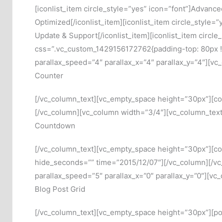
[iconlist_item circle_style=”yes” icon=”font”]Advanc
Optimized[/iconlist_item][iconlist_item circle_style=
Update & Support[/iconlist_item][iconlist_item circl
css=”.vc_custom_1429156172762{padding-top: 80px !im
parallax_speed=”4″ parallax_x=”4″ parallax_y=”4″][v
Counter
[/vc_column_text][vc_empty_space height=”30px”][count
[/vc_column][vc_column width=”3/4″][vc_column_text
Countdown
[/vc_column_text][vc_empty_space height=”30px”][c
hide_seconds=”” time=”2015/12/07″][/vc_column][/vc
parallax_speed=”5″ parallax_x=”0″ parallax_y=”0″][vc
Blog Post Grid
[/vc_column_text][vc_empty_space height=”30px”][pos