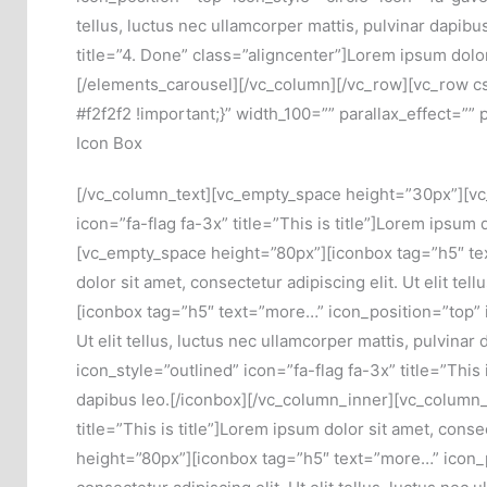
tellus, luctus nec ullamcorper mattis, pulvinar dapib
title=”4. Done” class=”aligncenter”]Lorem ipsum dolor s
[/elements_carousel][/vc_column][/vc_row][vc_row c
#f2f2f2 !important;}” width_100=”” parallax_effect=””
Icon Box
[/vc_column_text][vc_empty_space height=”30px”][vc
icon=”fa-flag fa-3x” title=”This is title”]Lorem ipsum d
[vc_empty_space height=”80px”][iconbox tag=”h5″ text=
dolor sit amet, consectetur adipiscing elit. Ut elit t
[iconbox tag=”h5″ text=”more…” icon_position=”top” ic
Ut elit tellus, luctus nec ullamcorper mattis, pulvin
icon_style=”outlined” icon=”fa-flag fa-3x” title=”This i
dapibus leo.[/iconbox][/vc_column_inner][vc_column_
title=”This is title”]Lorem ipsum dolor sit amet, conse
height=”80px”][iconbox tag=”h5″ text=”more…” icon_pos