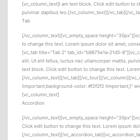
[vc_column_text]I am text block. Click edit button to c
pulvinar dapibus leo.[/vc_column_text][/vc_tab][/vc_
Tab
[/vc_column_text][vc_empty_space height=”30px”][vc_t
to change this text. Lorem ipsum dolor sit amet, consec
[vc_tab title=”Tab 2″ tab_id=”b9875e1a-21d5-8″][vc_co
elit. Ut elit tellus, luctus nec ullamcorper mattis, 
text block. Click edit button to change this text. Lore
[/vc_column_text][/vc_tab][/vc_tour][/vc_column][/
!important;background-color: #f2f2f2 !important;}” wi
[vc_column_text]
Accordion
[/vc_column_text][vc_empty_space height=”30px”][vc_a
Click edit button to change this text. Lorem ipsum dolo
[/vc_column_text][/vc_accordion_tab][vc_accordion_tab