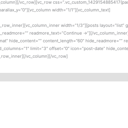
column][/vc_row][vc_row css=”.vc_custom_1429154885417{paddi
 parallax_y=”0″][vc_column width=”1/1″][vc_column_text]
row_inner][vc_column_inner width=”1/3″][posts layout=”list” g
e_readmore=”” readmore_text=”Continue →”][/vc_column_inner][
ormat” hide_content=”” content_length=”60″ hide_readmore=”” 
rid_columns=”1″ limit=”3″ offset=”0″ icon=”post-date” hide_con
_row_inner][/vc_column][/vc_row]