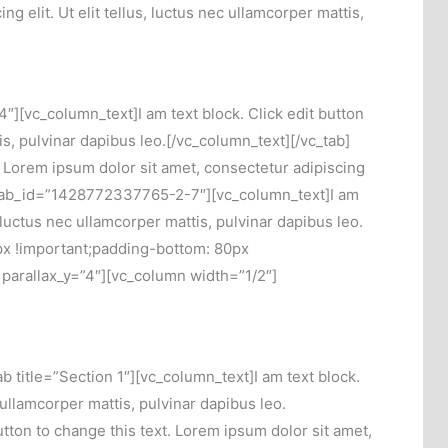
g elit. Ut elit tellus, luctus nec ullamcorper mattis,
][vc_column_text]I am text block. Click edit button
tis, pulvinar dapibus leo.[/vc_column_text][/vc_tab]
. Lorem ipsum dolor sit amet, consectetur adipiscing
b 3″ tab_id=”1428772337765-2-7″][vc_column_text]I am
, luctus nec ullamcorper mattis, pulvinar dapibus leo.
px !important;padding-bottom: 80px
 parallax_y=”4″][vc_column width=”1/2″]
title=”Section 1″][vc_column_text]I am text block.
c ullamcorper mattis, pulvinar dapibus leo.
utton to change this text. Lorem ipsum dolor sit amet,