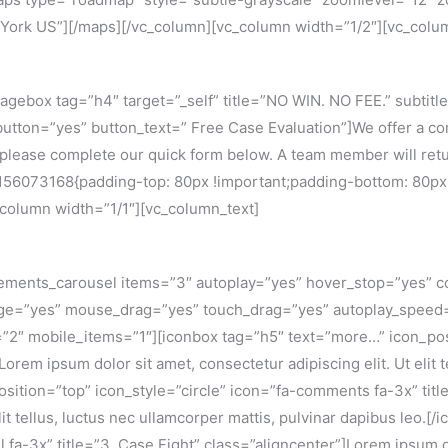
York US”][/maps][/vc_column][vc_column width=”1/2″][vc_colu
gebox tag=”h4″ target=”_self” title=”NO WIN. NO FEE.” subtitl
utton=”yes” button_text=” Free Case Evaluation”]We offer a comm
, please complete our quick form below. A team member will re
6073168{padding-top: 80px !important;padding-bottom: 80px !i
_column width=”1/1″][vc_column_text]
ements_carousel items=”3″ autoplay=”yes” hover_stop=”yes” co
page=”yes” mouse_drag=”yes” touch_drag=”yes” autoplay_spee
2″ mobile_items=”1″][iconbox tag=”h5″ text=”more…” icon_posit
Lorem ipsum dolor sit amet, consectetur adipiscing elit. Ut elit 
sition=”top” icon_style=”circle” icon=”fa-comments fa-3x” tit
elit tellus, luctus nec ullamcorper mattis, pulvinar dapibus leo.
 fa-3x” title=”3. Case Fight” class=”aligncenter”]Lorem ipsum dol