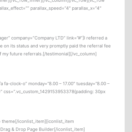
n_inner][/vc_row_inner][/vc_column][/vc_row][vc_row
lax_effect=”” parallax_speed=”4″ parallax_x=”4″
ager” company=”Company LTD” link=”#”]I referred a
 on its status and very promptly paid the referral fee
 my future referrals.[/testimonial][/vc_column]
a fa-clock-o” monday=”8.00 – 17.00″ tuesday=”8.00 –
lose” css=”.vc_custom_1429153953378{padding: 30px
theme[/iconlist_item][iconlist_item
]Drag & Drop Page Builder[/iconlist_item]