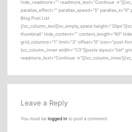
hide_readmore=”” readmore_text=”Continue →”][/vc_
parallax_effect=”” parallax_speed=”5″ parallax_x=”0″
Blog Post List
[/vc_column_text][vc_empty_space height=”30px”][vc_
thumbnail” hide_content=”” content_length=”60″ hid
grid_columns=”1″ limit=”3″ offset=”0″ icon=”post-f
[vc_column_inner width=”1/3″][posts layout=”list” g
readmore_text=”Continue →”][/vc_column_inner][/vc
Leave a Reply
You must be
logged in
to post a comment.