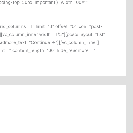
ng-top: 50px !important;}” width_100=””
rid_columns=”1″ limit=”3″ offset=”0″ icon=”post-
vc_column_inner width=”1/3″][posts layout=”list”
readmore_text=”Continue →”][/vc_column_inner]
tent=”” content_length=”60″ hide_readmore=””