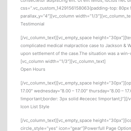
consectetur adipiscing elit. Ut elit tellus, luctus n
css=”.vc_custom_1429156158063{padding-top: 80px !im
parallax_y=”4″][vc_column width=”1/3″][vc_column_te
Testimonial
[/vc_column_text][vc_empty_space height=”30px”][te
complicated medical malpractice case to Jackson & Wil
upon settlement of the case.The situation was a win-w
[vc_column width=”1/3″][vc_column_text]
Open Hours
[/vc_column_text][vc_empty_space height=”30px”][ope
17.00″ wednesday=”8.00 – 17.00″ thursday=”8.00 – 17
!important;border: 3px solid #ececec !important;}”][
Icon List Style
[/vc_column_text][vc_empty_space height=”30px”][icon
circle_style=”yes” icon=”gear”]Powerfull Page Options