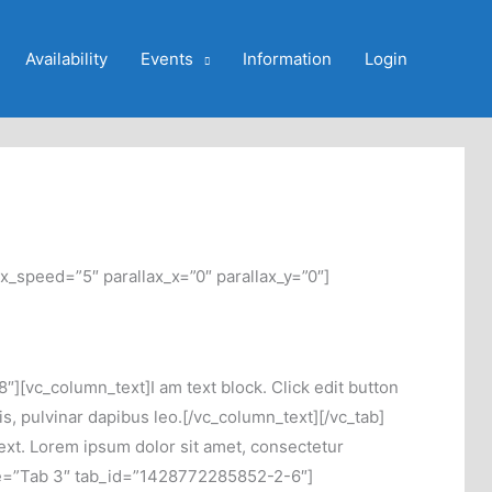
Availability
Events
Information
Login
x_speed=”5″ parallax_x=”0″ parallax_y=”0″]
][vc_column_text]I am text block. Click edit button
tis, pulvinar dapibus leo.[/vc_column_text][/vc_tab]
ext. Lorem ipsum dolor sit amet, consectetur
 title=”Tab 3″ tab_id=”1428772285852-2-6″]