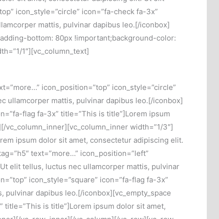
top” icon_style=”circle” icon=”fa-check fa-3x”
ullamcorper mattis, pulvinar dapibus leo.[/iconbox]
adding-bottom: 80px !important;background-color:
dth=”1/1″][vc_column_text]
t=”more…” icon_position=”top” icon_style=”circle”
 nec ullamcorper mattis, pulvinar dapibus leo.[/iconbox]
”fa-flag fa-3x” title=”This is title”]Lorem ipsum
nbox][/vc_column_inner][vc_column_inner width=”1/3″]
rem ipsum dolor sit amet, consectetur adipiscing elit.
 tag=”h5″ text=”more…” icon_position=”left”
Ut elit tellus, luctus nec ullamcorper mattis, pulvinar
n=”top” icon_style=”square” icon=”fa-flag fa-3x”
ttis, pulvinar dapibus leo.[/iconbox][vc_empty_space
title=”This is title”]Lorem ipsum dolor sit amet,