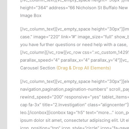
height=”364″ address=”66 Nicholson St Buffalo New 
Image Box
[/vc_column_text][vc_empty_space height=”30px”][ima
case.” image=”220″ link=”#” image_size=”full” show_b
you have further questions or need help with a case
[/vc_column][/vc_row][vc_row css=”.vc_custom_142915
parallax_speed=”4″ parallax_x=”4″ parallax_y=”4″][vc
Carousel Section
(Drag & Drop All Elements)
[/vc_column_text][vc_empty_space height=”30px”][el
navigation,pagination,pagination-numbers” scroll_
rewind_speed=”200″ responsive=”yes” tablet_items=”
cap fa-3x” title=”2.Investigation” class=”aligncenter”]
leo.[/iconbox][iconbox tag=”h5″ text=”more…” icon_po
ipsum dolor sit amet, consectetur adipiscing elit. Ut 
icon_position=”top” icon_style=”circle” icon=”fa-gavel