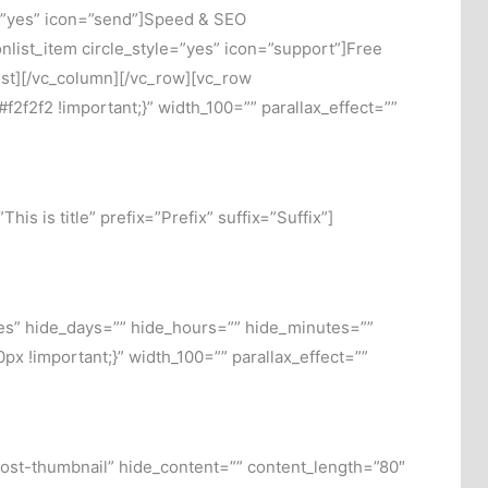
le=”yes” icon=”send”]Speed & SEO
onlist_item circle_style=”yes” icon=”support”]Free
list][/vc_column][/vc_row][vc_row
f2f2 !important;}” width_100=”” parallax_effect=””
s is title” prefix=”Prefix” suffix=”Suffix”]
s” hide_days=”” hide_hours=”” hide_minutes=””
 !important;}” width_100=”” parallax_effect=””
post-thumbnail” hide_content=”” content_length=”80″