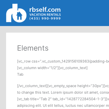
Skip
to
content
Elements
[vc_row css=”.vc_custom_1429156109363{padding-botto
[vc_column width=”1/2″][vc_column_text]
Tab
[/vc_column_text][vc_empty_space height=”30px”][vc_t
to change this text. Lorem ipsum dolor sit amet, consec
[vc_tab title=”Tab 2″ tab_id=”1428772284504-1-3″][vc_
adipiscing elit. Ut elit tellus, luctus nec ullamcorpe