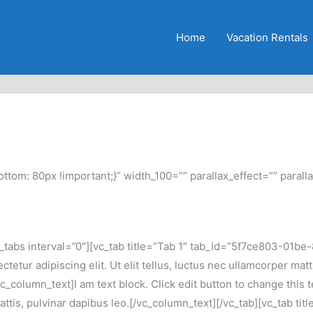
Home
Vacation Rentals
m: 80px !important;}” width_100=”” parallax_effect=”” paralla
abs interval=”0″][vc_tab title=”Tab 1″ tab_id=”5f7ce803-01be-8″
tetur adipiscing elit. Ut elit tellus, luctus nec ullamcorper mat
column_text]I am text block. Click edit button to change this t
r mattis, pulvinar dapibus leo.[/vc_column_text][/vc_tab][vc_tab