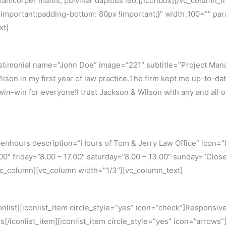
ec ullamcorper mattis, pulvinar dapibus leo.[/iconbox][/vc_colum
portant;padding-bottom: 80px !important;}” width_100=”” paral
xt]
stimonial name=”John Doe” image=”221″ subtitle=”Project Man
son in my first year of law practice.The firm kept me up-to-date
in-win for everyone!I trust Jackson & Wilson with any and all of
nhours description=”Hours of Tom & Jerry Law Office” icon=”f
.00″ friday=”8.00 – 17.00″ saturday=”8.00 – 13.00″ sunday=”C
/vc_column][vc_column width=”1/3″][vc_column_text]
list][iconlist_item circle_style=”yes” icon=”check”]Responsive 
[/iconlist_item][iconlist_item circle_style=”yes” icon=”arrows”