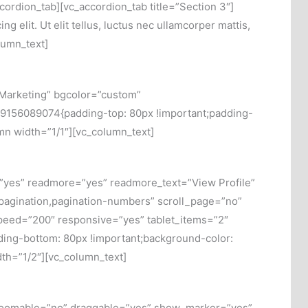
accordion_tab][vc_accordion_tab title=”Section 3″]
g elit. Ut elit tellus, luctus nec ullamcorper mattis,
lumn_text]
Marketing” bgcolor=”custom”
29156089074{padding-top: 80px !important;padding-
umn width=”1/1″][vc_column_text]
=”yes” readmore=”yes” readmore_text=”View Profile”
,pagination,pagination-numbers” scroll_page=”no”
eed=”200″ responsive=”yes” tablet_items=”2″
ing-bottom: 80px !important;background-color:
dth=”1/2″][vc_column_text]
 zoomable=”no” draggable=”yes” show_marker=”yes”