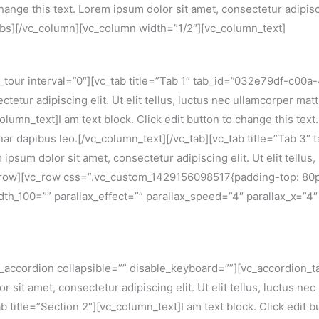
hange this text. Lorem ipsum dolor sit amet, consectetur adipiscin
tabs][/vc_column][vc_column width=”1/2″][vc_column_text]
our interval=”0″][vc_tab title=”Tab 1″ tab_id=”032e79df-c00a-4″
tetur adipiscing elit. Ut elit tellus, luctus nec ullamcorper mat
lumn_text]I am text block. Click edit button to change this text
pulvinar dapibus leo.[/vc_column_text][/vc_tab][vc_tab title=”Ta
m ipsum dolor sit amet, consectetur adipiscing elit. Ut elit tellus
vc_row][vc_row css=”.vc_custom_1429156098517{padding-top: 80
dth_100=”” parallax_effect=”” parallax_speed=”4″ parallax_x=”4″
ccordion collapsible=”” disable_keyboard=””][vc_accordion_tab 
r sit amet, consectetur adipiscing elit. Ut elit tellus, luctus ne
 title=”Section 2″][vc_column_text]I am text block. Click edit b