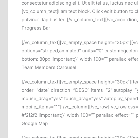
consectetur adipiscing elit. Ut elit tellus, luctus ne
[vc_column_text]I am text block. Click edit button to c
pulvinar dapibus leo.[/vc_column_text][/vc_accordio
Progress Bar
[/vc_column_text][vc_empty_space height=”30px”][v
options=”striped,animated” units=”%” custombgcolo
bottom: 80px !important;}” width_100=”” parallax_eff
Team Members Carousel
[/vc_column_text][vc_empty_space height=”30px”][te
order=”date” direction=”DESC” items=”2″ autoplay=”
mouse_drag=”yes” touch_drag=”yes” autoplay_speed
mobile_items=”1″][/vc_column][/vc_row][vc_row css
#f2f2f2 !important;}” width_100=”” parallax_effect=””
Google Map
[/vc_column_text][vc_empty_space height=”30px”][m