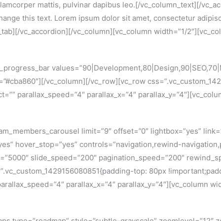
c ullamcorper mattis, pulvinar dapibus leo.[/vc_column_text][/vc_
hange this text. Lorem ipsum dolor sit amet, consectetur adipiscin
n_tab][/vc_accordion][/vc_column][vc_column width=”1/2″][vc_co
c_progress_bar values=”90|Development,80|Design,90|SEO,70|
r=”#cba860″][/vc_column][/vc_row][vc_row css=”.vc_custom_14
ect=”” parallax_speed=”4″ parallax_x=”4″ parallax_y=”4″][vc_col
am_members_carousel limit=”9″ offset=”0″ lightbox=”yes” link
yes” hover_stop=”yes” controls=”navigation,rewind-navigation
=”5000″ slide_speed=”200″ pagination_speed=”200″ rewind_sp
=”.vc_custom_1429156080851{padding-top: 80px !important;padd
 parallax_speed=”4″ parallax_x=”4″ parallax_y=”4″][vc_column wi
aps type=”roadmap” style=”subtle-grayscale” zoomlevel=”12″