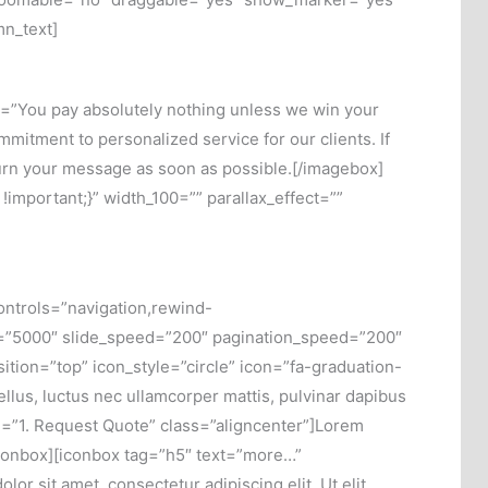
mn_text]
e=”You pay absolutely nothing unless we win your
itment to personalized service for our clients. If
turn your message as soon as possible.[/imagebox]
mportant;}” width_100=”” parallax_effect=””
ntrols=”navigation,rewind-
d=”5000″ slide_speed=”200″ pagination_speed=”200″
ion=”top” icon_style=”circle” icon=”fa-graduation-
tellus, luctus nec ullamcorper mattis, pulvinar dapibus
le=”1. Request Quote” class=”aligncenter”]Lorem
[/iconbox][iconbox tag=”h5″ text=”more…”
or sit amet, consectetur adipiscing elit. Ut elit