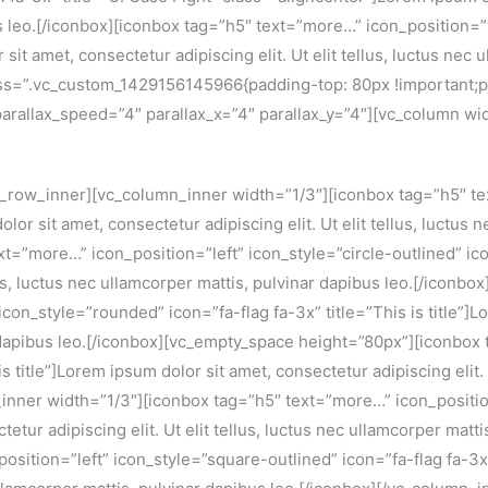
us leo.[/iconbox][iconbox tag=”h5″ text=”more…” icon_position=”
it amet, consectetur adipiscing elit. Ut elit tellus, luctus nec 
ss=”.vc_custom_1429156145966{padding-top: 80px !important;p
 parallax_speed=”4″ parallax_x=”4″ parallax_y=”4″][vc_column wi
_row_inner][vc_column_inner width=”1/3″][iconbox tag=”h5″ tex
olor sit amet, consectetur adipiscing elit. Ut elit tellus, luctus
”more…” icon_position=”left” icon_style=”circle-outlined” icon=
ellus, luctus nec ullamcorper mattis, pulvinar dapibus leo.[/ico
on_style=”rounded” icon=”fa-flag fa-3x” title=”This is title”]Lo
ar dapibus leo.[/iconbox][vc_empty_space height=”80px”][iconbox
s title”]Lorem ipsum dolor sit amet, consectetur adipiscing elit. 
inner width=”1/3″][iconbox tag=”h5″ text=”more…” icon_positio
ctetur adipiscing elit. Ut elit tellus, luctus nec ullamcorper ma
ition=”left” icon_style=”square-outlined” icon=”fa-flag fa-3x” 