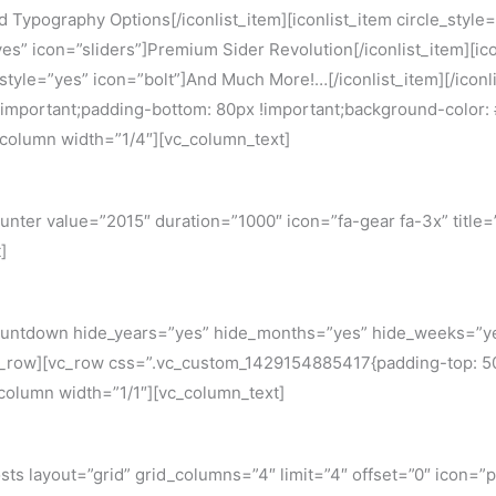
ed Typography Options[/iconlist_item][iconlist_item circle_sty
”yes” icon=”sliders”]Premium Sider Revolution[/iconlist_item][ic
e_style=”yes” icon=”bolt”]And Much More!…[/iconlist_item][/icon
portant;padding-bottom: 80px !important;background-color: #f2
c_column width=”1/4″][vc_column_text]
er value=”2015″ duration=”1000″ icon=”fa-gear fa-3x” title=”Thi
]
ountdown hide_years=”yes” hide_months=”yes” hide_weeks=”ye
_row][vc_row css=”.vc_custom_1429154885417{padding-top: 50px
_column width=”1/1″][vc_column_text]
ts layout=”grid” grid_columns=”4″ limit=”4″ offset=”0″ icon=”